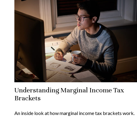
Understanding Marginal Income Tax
Brackets
An inside look at how marginal income tax brackets work.