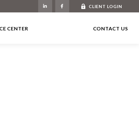
CLIENT LOGIN
CE CENTER
CONTACT US