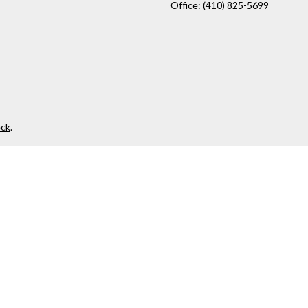
Office:
(410) 825-5699
ck
.
ax or legal advice. Please consult legal or tax professionals for
formation on a topic that may be of interest. FMG Suite is not
and material provided are for general information, and should not
 following link as an extra measure to safeguard your data:
Do
 investment advisor. Private Advisor Group and Finance Forward,