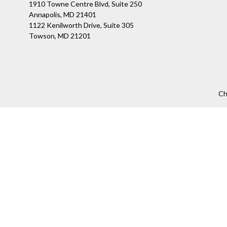
1910 Towne Centre Blvd, Suite 250
Annapolis, MD 21401
1122 Kenilworth Drive, Suite 305
Towson, MD 21201
Ch
The content is developed from sources believed to be providing a
specific information regarding your individual situation. Som
affiliated with the named representative, broker - dealer, state
We take protecting your data and privacy very seriously. As of
Securities offered through LPL Financial, Member
FINRA
/
SIPC