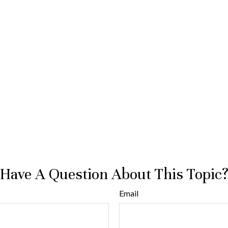
Have A Question About This Topic
Email