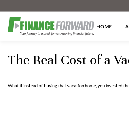
HOME
A
The Real Cost of a V
What if instead of buying that vacation home, you invested t