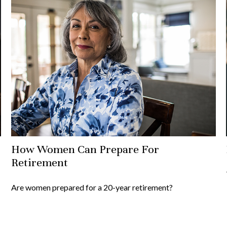
How Women Can Prepare For
Retirement
Are women prepared for a 20-year retirement?