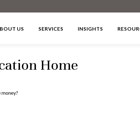
BOUT US
SERVICES
INSIGHTS
RESOUR
acation Home
he money?