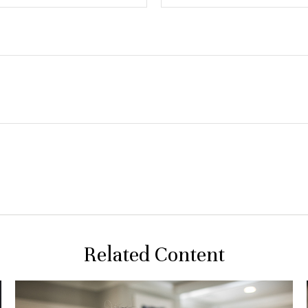
Related Content