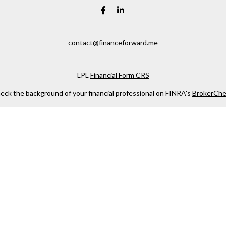
contact@financeforward.me
LPL
Financial Form CRS
eck the background of your financial professional on FINRA's
BrokerChe
ccurate information. The information in this material is not intended as t
e of this material was developed and produced by FMG Suite to provide in
 - or SEC - registered investment advisory firm. The opinions expressed 
be considered a solicitation for the purchase or sale of any security.
 January 1, 2020 the
California Consumer Privacy Act (CCPA)
suggests the
not sell my personal information
.
Copyright 2026 FMG Suite.
. Investment advice offered through Private Advisor Group, a registered
LLC, are separate entities from LPL Financial.