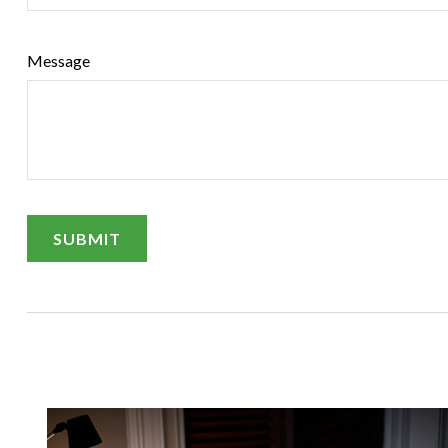
Message