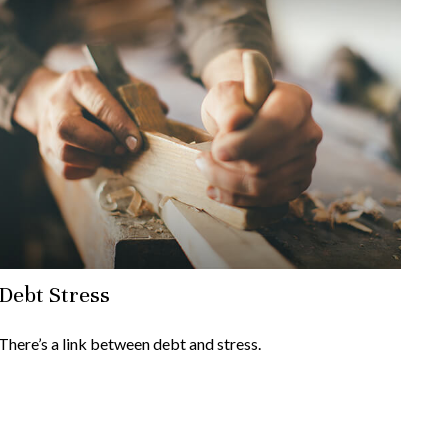
Debt Stress
There’s a link between debt and stress.