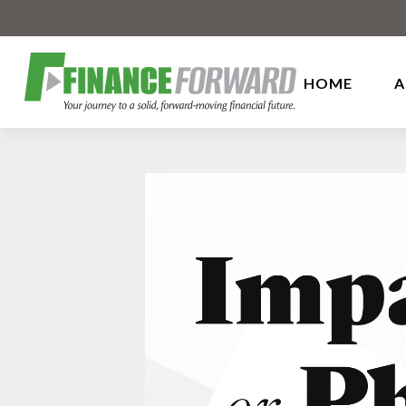
HOME
A