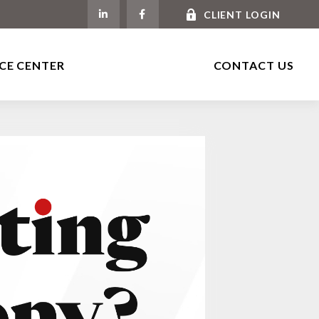
CLIENT LOGIN
CE CENTER
CONTACT US