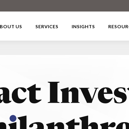
BOUT US
SERVICES
INSIGHTS
RESOUR