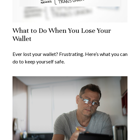
What to Do When You Lose Your
Wallet
Ever lost your wallet? Frustrating. Here’s what you can
do to keep yourself safe.