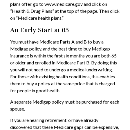
plans offer, go to www.medicare.gov and click on
“Health & Drug Plans” at the top of the page. Then click
on “Medicare health plans.”
An Early Start at 65
You must have Medicare Parts A and B to buy a
Medigap policy, and the best time to buy Medigap
insurance is within the first six months you are both 65
or older and enrolled in Medicare Part B. By doing this
you will not need to undergo a medical underwriting.
For those with existing health conditions, this enables
them to buy a policy at the same price that is charged
for people in good health.
A separate Medigap policy must be purchased for each
spouse.
If you are nearing retirement, or have already
discovered that these Medicare gaps can be expensive,