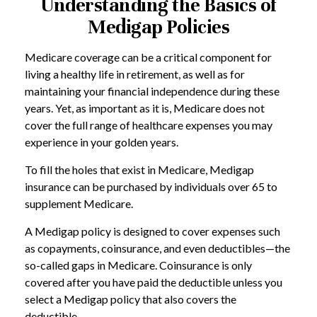
Understanding the Basics of
Medigap Policies
Medicare coverage can be a critical component for
living a healthy life in retirement, as well as for
maintaining your financial independence during these
years. Yet, as important as it is, Medicare does not
cover the full range of healthcare expenses you may
experience in your golden years.
To fill the holes that exist in Medicare, Medigap
insurance can be purchased by individuals over 65 to
supplement Medicare.
A Medigap policy is designed to cover expenses such
as copayments, coinsurance, and even deductibles—the
so-called gaps in Medicare. Coinsurance is only
covered after you have paid the deductible unless you
select a Medigap policy that also covers the
deductible.