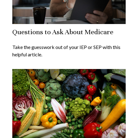
Questions to Ask About Medicare
Take the guesswork out of your IEP or SEP with this
helpful article.