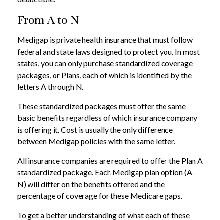
From A to N
Medigap is private health insurance that must follow
federal and state laws designed to protect you. In most
states, you can only purchase standardized coverage
packages, or Plans, each of which is identified by the
letters A through N.
These standardized packages must offer the same
basic benefits regardless of which insurance company
is offering it. Cost is usually the only difference
between Medigap policies with the same letter.
All insurance companies are required to offer the Plan A
standardized package. Each Medigap plan option (A-
N) will differ on the benefits offered and the
percentage of coverage for these Medicare gaps.
To get a better understanding of what each of these