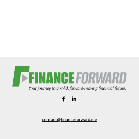
contact@financeforward.me