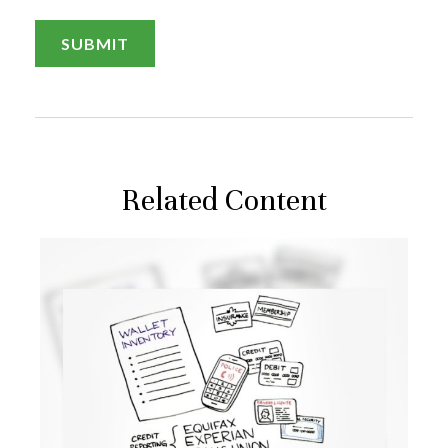
Related Content