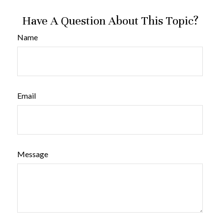
Have A Question About This Topic?
Name
Email
Message