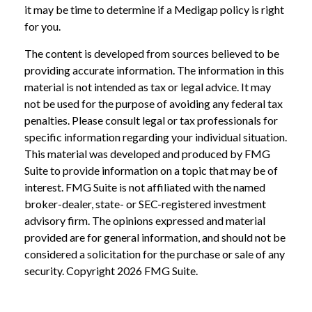
it may be time to determine if a Medigap policy is right
for you.
The content is developed from sources believed to be
providing accurate information. The information in this
material is not intended as tax or legal advice. It may
not be used for the purpose of avoiding any federal tax
penalties. Please consult legal or tax professionals for
specific information regarding your individual situation.
This material was developed and produced by FMG
Suite to provide information on a topic that may be of
interest. FMG Suite is not affiliated with the named
broker-dealer, state- or SEC-registered investment
advisory firm. The opinions expressed and material
provided are for general information, and should not be
considered a solicitation for the purchase or sale of any
security. Copyright
2026 FMG Suite.