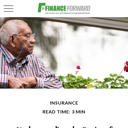
INSURANCE
READ TIME: 3 MIN