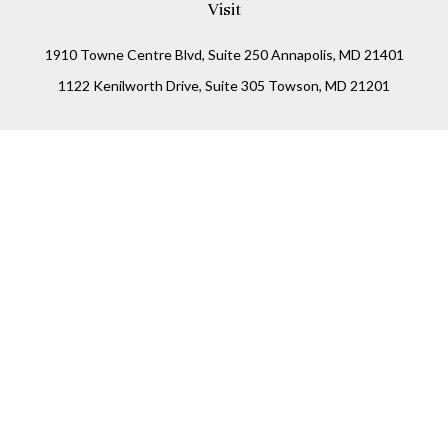
Visit
1910 Towne Centre Blvd, Suite 250 Annapolis, MD 21401
1122 Kenilworth Drive, Suite 305 Towson, MD 21201
Connect
Office:
(410) 825-5699
LPL
Financial Form CRS
Check the background of your financial professional on
FINRA's
BrokerCheck
.
The content is developed from sources believed to be
providing accurate information. The information in this
material is not intended as tax or legal advice. Please
consult legal or tax professionals for specific information
regarding your individual situation. Some of this material
was developed and produced by FMG Suite to provide