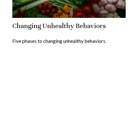
Changing Unhealthy Behaviors
Five phases to changing unhealthy behaviors.