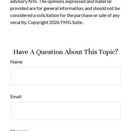
advisory firm. The opinions expressed and material
provided are for general information, and should not be
considered a solicitation for the purchase or sale of any
security. Copyright
2026 FMG Suite.
Have A Question About This Topic?
Name
Email