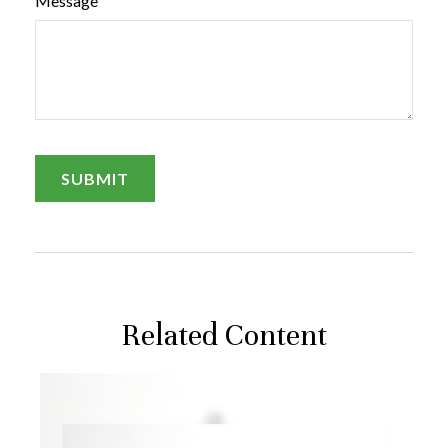
Message
Related Content