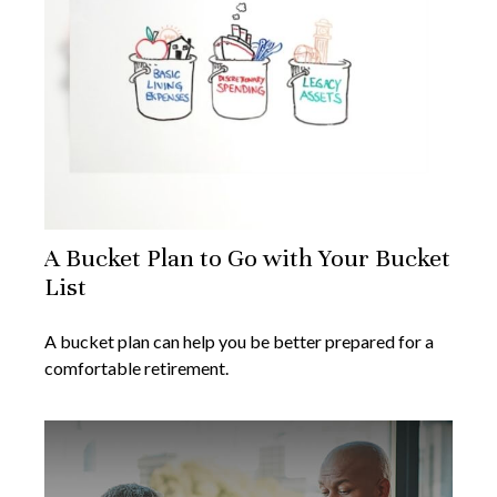
A Bucket Plan to Go with Your Bucket
List
A bucket plan can help you be better prepared for a
comfortable retirement.