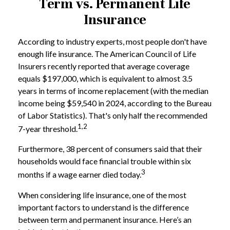
Term vs. Permanent Life
Insurance
According to industry experts, most people don't have
enough life insurance. The American Council of Life
Insurers recently reported that average coverage
equals $197,000, which is equivalent to almost 3.5
years in terms of income replacement (with the median
income being $59,540 in 2024, according to the Bureau
of Labor Statistics). That's only half the recommended
1,2
7-year threshold.
Furthermore, 38 percent of consumers said that their
households would face financial trouble within six
3
months if a wage earner died today.
When considering life insurance, one of the most
important factors to understand is the difference
between term and permanent insurance. Here’s an