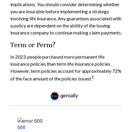
implications. You should consider determining whether
you are insurable before implementing a strategy
involving life insurance. Any guarantees associated with
a policy are dependent on the ability of the issuing
insurance company to continue making claim payments.
Term or Perm?
In 2023, people purchased more permanent life
insurance policies than term life insurance policies.
However, term policies account for approximately 72%
1
of the face amount of the policies issued.