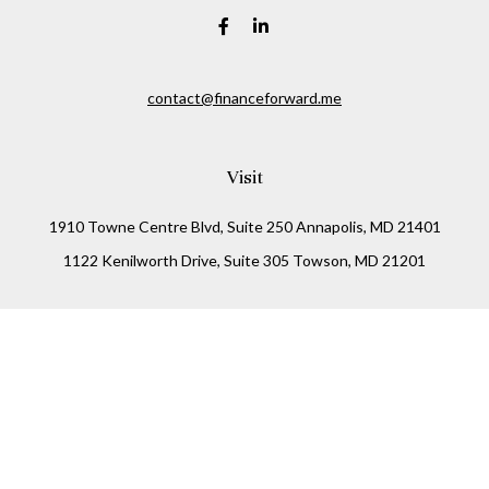
contact@financeforward.me
Visit
1910 Towne Centre Blvd, Suite 250 Annapolis, MD 21401
1122 Kenilworth Drive, Suite 305 Towson, MD 21201
Connect
Office:
(410) 825-5699
LPL
Financial Form CRS
Check the background of your financial professional on
FINRA's
BrokerCheck
.