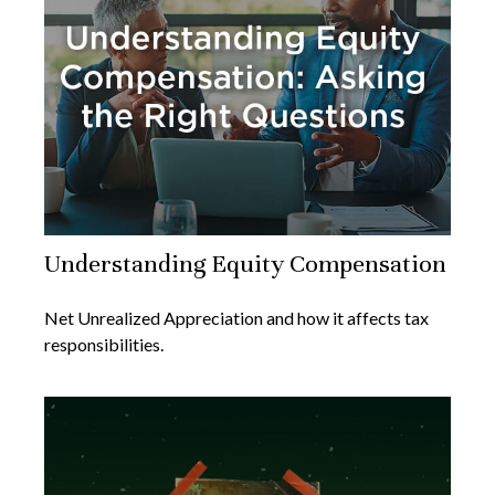
Understanding Equity Compensation
Net Unrealized Appreciation and how it affects tax
responsibilities.