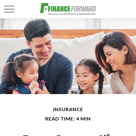
INSURANCE
READ TIME: 4 MIN