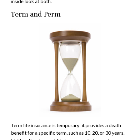
inside look at both.
Term and Perm
Term life insurance is temporary; it provides a death
benefit for a specific term, such as 10, 20, or 30 years.