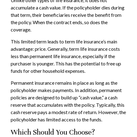
Unlike other types of life insurance, it does not
accumulate a cash value. If the policyholder dies during
that term, their beneficiaries receive the benefit from
the policy. When the contract ends, so does the
coverage.
This limited term leads to term life insurance’s main
advantage: price. Generally, term life insurance costs
less than permanent life insurance, especially if the
purchaser is younger. This has the potential to free up
funds for other household expenses.
Permanent insurance remains in place as long as the
policyholder makes payments. In addition, permanent
policies are designed to build up “cash value,” a cash
reserve that accumulates with the policy. Typically, this
cash reserve pays a modest rate of return. However, the
policyholder has limited access to the funds.
Which Should You Choose?