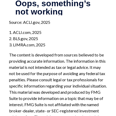
Source: ACLI.gov, 2025
1. ACLI.com, 2025
2. BLS.gov, 2025
3. LIMRA.com, 2025
The content is developed from sources believed to be
providing accurate information. The information in this
material is not intended as tax or legal advice. It may
not be used for the purpose of avoiding any federal tax
penalties. Please consult legal or tax professionals for
specific information regarding your individual situation.
This material was developed and produced by FMG
Suite to provide information on a topic that may be of
interest. FMG Suite is not affiliated with the named
broker-dealer, state- or SEC-registered investment