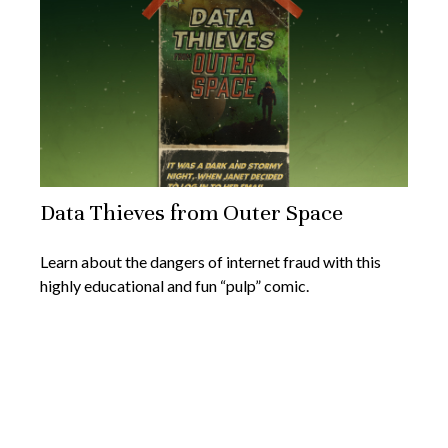
Data Thieves from Outer Space
Learn about the dangers of internet fraud with this
highly educational and fun “pulp” comic.