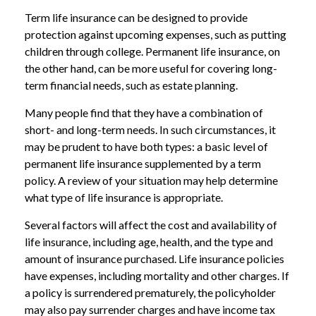
Term life insurance can be designed to provide
protection against upcoming expenses, such as putting
children through college. Permanent life insurance, on
the other hand, can be more useful for covering long-
term financial needs, such as estate planning.
Many people find that they have a combination of
short- and long-term needs. In such circumstances, it
may be prudent to have both types: a basic level of
permanent life insurance supplemented by a term
policy. A review of your situation may help determine
what type of life insurance is appropriate.
Several factors will affect the cost and availability of
life insurance, including age, health, and the type and
amount of insurance purchased. Life insurance policies
have expenses, including mortality and other charges. If
a policy is surrendered prematurely, the policyholder
may also pay surrender charges and have income tax