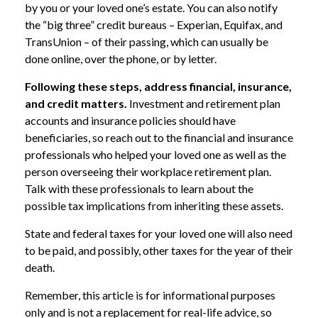
by you or your loved one’s estate. You can also notify
the “big three” credit bureaus – Experian, Equifax, and
TransUnion – of their passing, which can usually be
done online, over the phone, or by letter.
Following these steps, address financial, insurance,
and credit matters.
Investment and retirement plan
accounts and insurance policies should have
beneficiaries, so reach out to the financial and insurance
professionals who helped your loved one as well as the
person overseeing their workplace retirement plan.
Talk with these professionals to learn about the
possible tax implications from inheriting these assets.
State and federal taxes for your loved one will also need
to be paid, and possibly, other taxes for the year of their
death.
Remember, this article is for informational purposes
only and is not a replacement for real-life advice, so