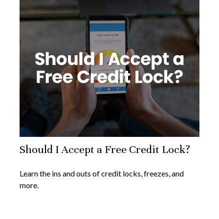
Should I Accept a Free Credit Lock?
Learn the ins and outs of credit locks, freezes, and
more.