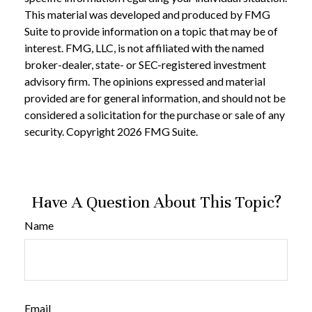
This material was developed and produced by FMG
Suite to provide information on a topic that may be of
interest. FMG, LLC, is not affiliated with the named
broker-dealer, state- or SEC-registered investment
advisory firm. The opinions expressed and material
provided are for general information, and should not be
considered a solicitation for the purchase or sale of any
security. Copyright
2026 FMG Suite.
Have A Question About This Topic?
Name
Email