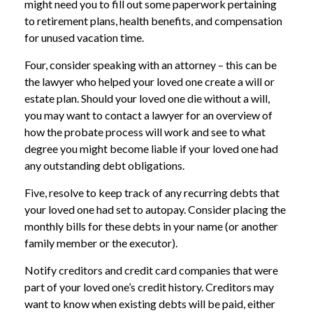
might need you to fill out some paperwork pertaining
to retirement plans, health benefits, and compensation
for unused vacation time.
Four, consider speaking with an attorney – this can be
the lawyer who helped your loved one create a will or
estate plan. Should your loved one die without a will,
you may want to contact a lawyer for an overview of
how the probate process will work and see to what
degree you might become liable if your loved one had
any outstanding debt obligations.
Five, resolve to keep track of any recurring debts that
your loved one had set to autopay. Consider placing the
monthly bills for these debts in your name (or another
family member or the executor).
Notify creditors and credit card companies that were
part of your loved one’s credit history. Creditors may
want to know when existing debts will be paid, either