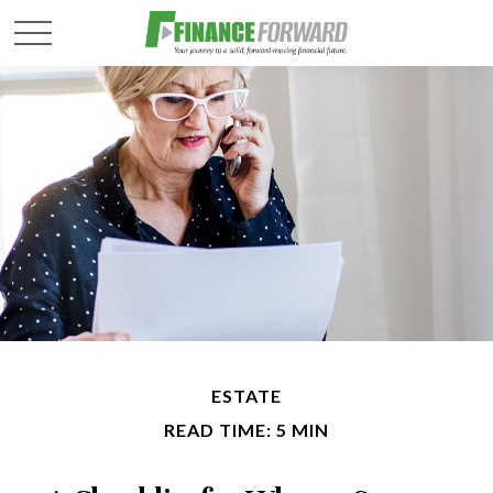
ESTATE
READ TIME: 5 MIN