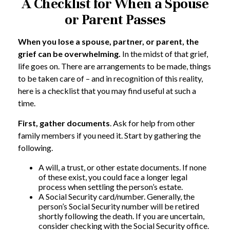
A Checklist for When a Spouse
or Parent Passes
When you lose a spouse, partner, or parent, the
grief can be overwhelming.
In the midst of that grief,
life goes on. There are arrangements to be made, things
to be taken care of – and in recognition of this reality,
here is a checklist that you may find useful at such a
time.
First, gather documents
. Ask for help from other
family members if you need it. Start by gathering the
following.
A will, a trust, or other estate documents. If none
of these exist, you could face a longer legal
process when settling the person’s estate.
A Social Security card/number. Generally, the
person’s Social Security number will be retired
shortly following the death. If you are uncertain,
consider checking with the Social Security office.