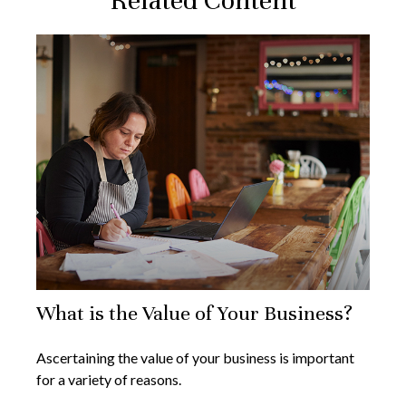
Related Content
What is the Value of Your Business?
Ascertaining the value of your business is important
for a variety of reasons.