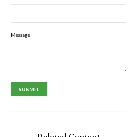
Message