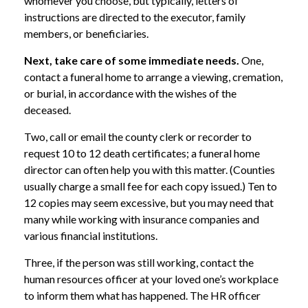
whomever you choose, but typically, letters of
instructions are directed to the executor, family
members, or beneficiaries.
Next, take care of some immediate needs.
One,
contact a funeral home to arrange a viewing, cremation,
or burial, in accordance with the wishes of the
deceased.
Two, call or email the county clerk or recorder to
request 10 to 12 death certificates; a funeral home
director can often help you with this matter. (Counties
usually charge a small fee for each copy issued.) Ten to
12 copies may seem excessive, but you may need that
many while working with insurance companies and
various financial institutions.
Three, if the person was still working, contact the
human resources officer at your loved one’s workplace
to inform them what has happened. The HR officer