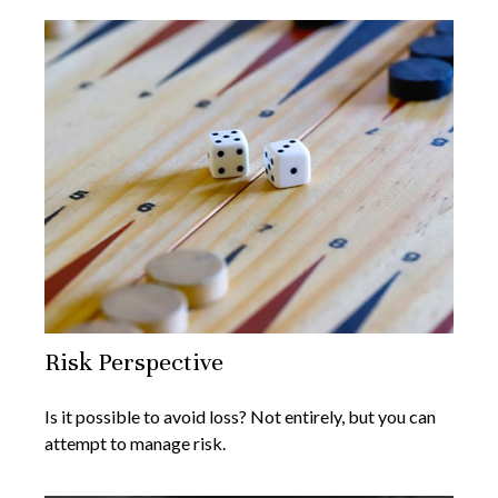
Risk Perspective
Is it possible to avoid loss? Not entirely, but you can
attempt to manage risk.