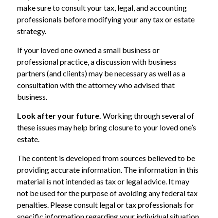
make sure to consult your tax, legal, and accounting
professionals before modifying your any tax or estate
strategy.
If your loved one owned a small business or
professional practice, a discussion with business
partners (and clients) may be necessary as well as a
consultation with the attorney who advised that
business.
Look after your future.
Working through several of
these issues may help bring closure to your loved one’s
estate.
The content is developed from sources believed to be
providing accurate information. The information in this
material is not intended as tax or legal advice. It may
not be used for the purpose of avoiding any federal tax
penalties. Please consult legal or tax professionals for
specific information regarding your individual situation.