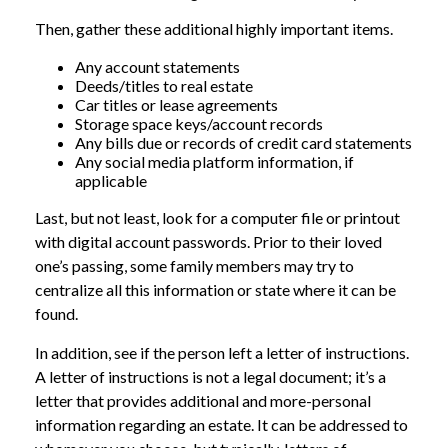
Then, gather these additional highly important items.
Any account statements
Deeds/titles to real estate
Car titles or lease agreements
Storage space keys/account records
Any bills due or records of credit card statements
Any social media platform information, if
applicable
Last, but not least, look for a computer file or printout
with digital account passwords. Prior to their loved
one’s passing, some family members may try to
centralize all this information or state where it can be
found.
In addition, see if the person left a letter of instructions.
A letter of instructions is not a legal document; it’s a
letter that provides additional and more-personal
information regarding an estate. It can be addressed to