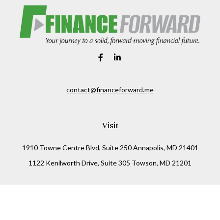
contact@financeforward.me
Visit
1910 Towne Centre Blvd, Suite 250 Annapolis, MD 21401
1122 Kenilworth Drive, Suite 305 Towson, MD 21201
Connect
Office:
(410) 825-5699