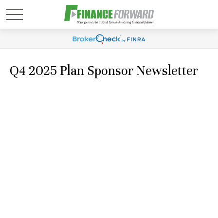
Q4 2025 Plan Sponsor Newsletter