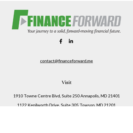
contact@financeforward.me
Visit
1910 Towne Centre Blvd, Suite 250 Annapolis, MD 21401
1122 Kenilworth Drive, Suite 305 Towson, MD 21201
Connect