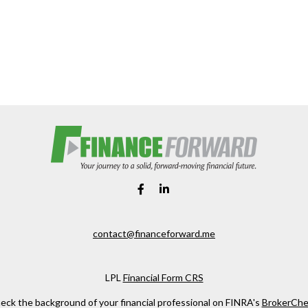
contact@financeforward.me
LPL
Financial Form CRS
eck the background of your financial professional on FINRA's
BrokerChe