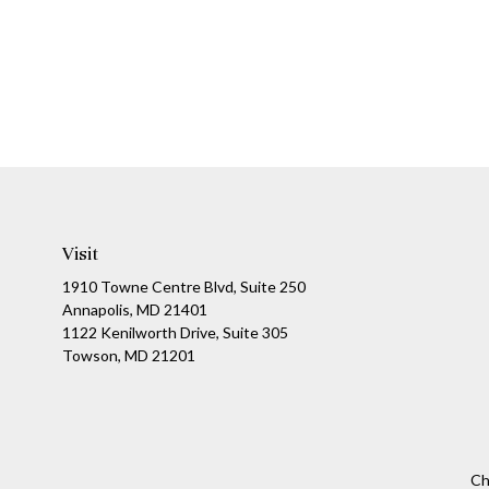
Visit
1910 Towne Centre Blvd, Suite 250
Annapolis, MD 21401
1122 Kenilworth Drive, Suite 305
Towson, MD 21201
Ch