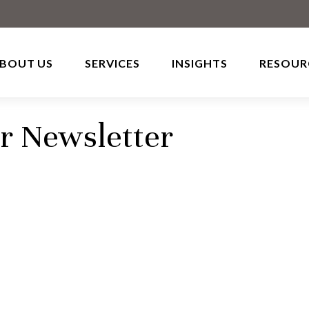
BOUT US
SERVICES
INSIGHTS
RESOUR
r Newsletter