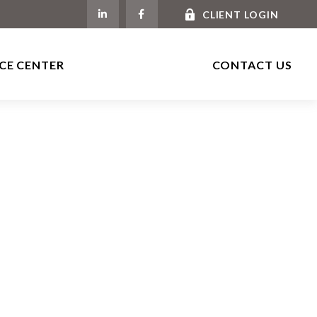
CLIENT LOGIN
CE CENTER
CONTACT US