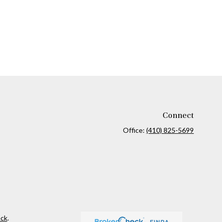
Connect
Office:
(410) 825-5699
ck
.