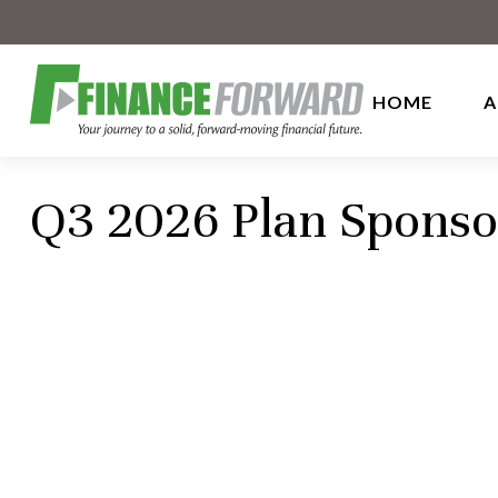
HOME
A
Q3 2026 Plan Sponso