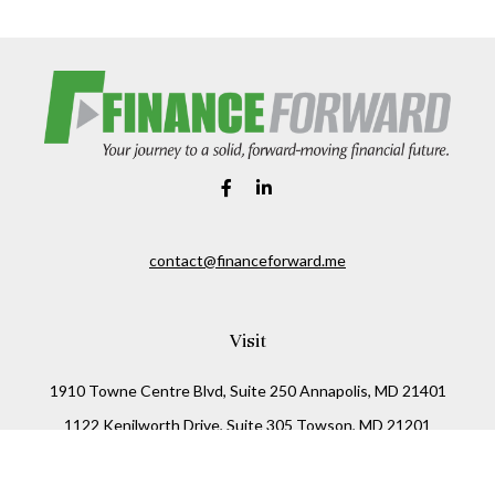
contact@financeforward.me
Visit
1910 Towne Centre Blvd, Suite 250 Annapolis, MD 21401
1122 Kenilworth Drive, Suite 305 Towson, MD 21201