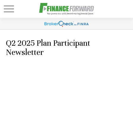
Q2 2025 Plan Participant
Newsletter