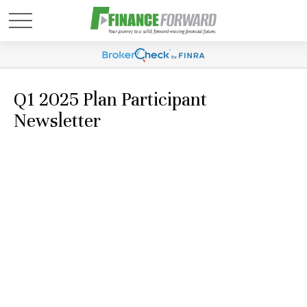
Q1 2025 Plan Participant
Newsletter