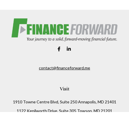
contact@financeforward.me
Visit
1910 Towne Centre Blvd, Suite 250 Annapolis, MD 21401
1122 Kenilworth Drive, Suite 305 Towson, MD 21201