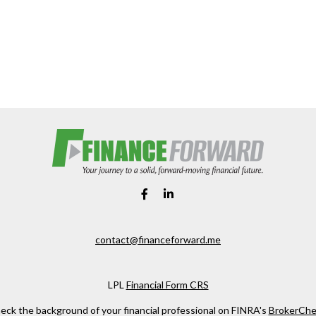
contact@financeforward.me
LPL
Financial Form CRS
eck the background of your financial professional on FINRA's
BrokerChe