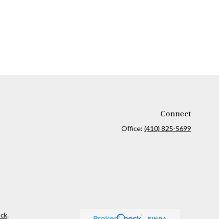
Connect
Office:
(410) 825-5699
ck
.