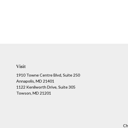
Visit
1910 Towne Centre Blvd, Suite 250
Annapolis, MD 21401
1122 Kenilworth Drive, Suite 305
Towson, MD 21201
Ch