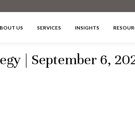
BOUT US
SERVICES
INSIGHTS
RESOUR
tegy | September 6, 20