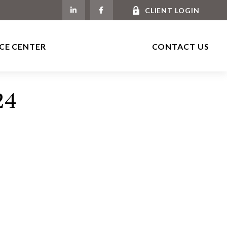
CLIENT LOGIN
CE CENTER
CONTACT US
24