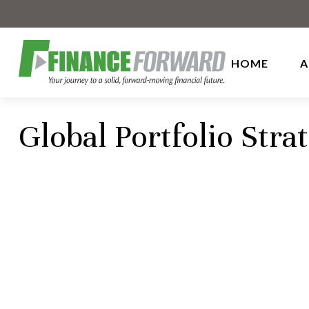
HOME
A
Global Portfolio Stra