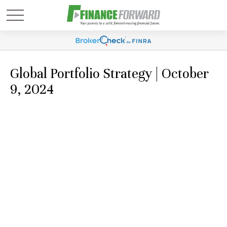
Global Portfolio Strategy | October
9, 2024