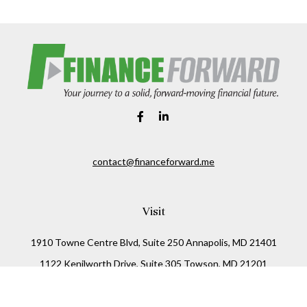
contact@financeforward.me
Visit
1910 Towne Centre Blvd, Suite 250 Annapolis, MD 21401
1122 Kenilworth Drive, Suite 305 Towson, MD 21201