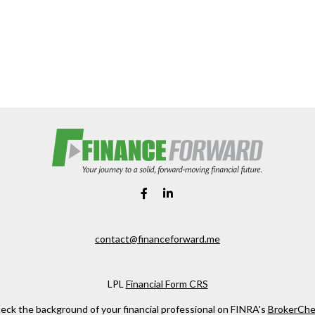
contact@financeforward.me
LPL
Financial Form CRS
eck the background of your financial professional on FINRA's
BrokerChe