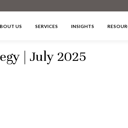
BOUT US
SERVICES
INSIGHTS
RESOUR
tegy | July 2025