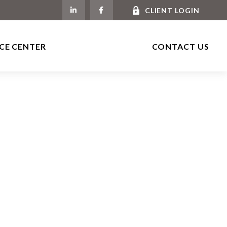
CLIENT LOGIN
CE CENTER
CONTACT US