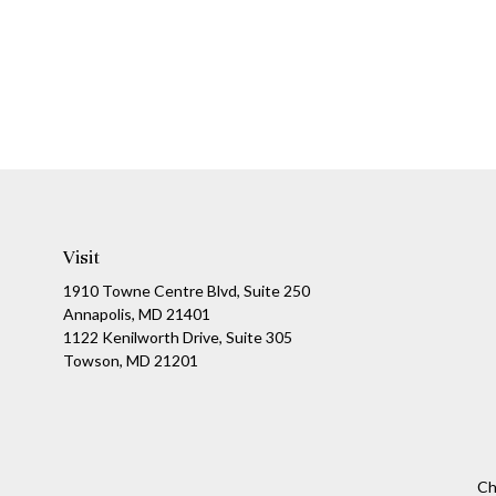
Visit
1910 Towne Centre Blvd, Suite 250
Annapolis, MD 21401
1122 Kenilworth Drive, Suite 305
Towson, MD 21201
Ch