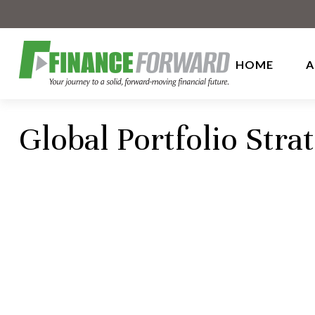
HOME
A
Global Portfolio Stra