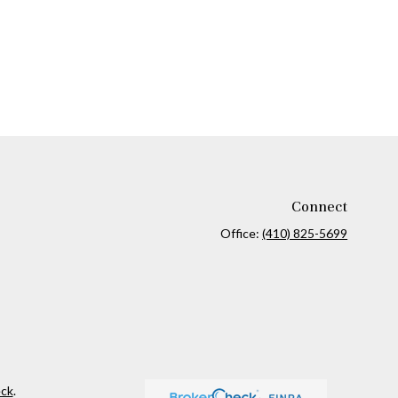
Connect
Office:
(410) 825-5699
ck
.