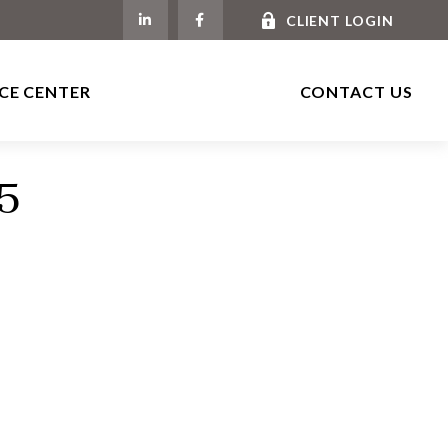
CLIENT LOGIN
CE CENTER
CONTACT US
25