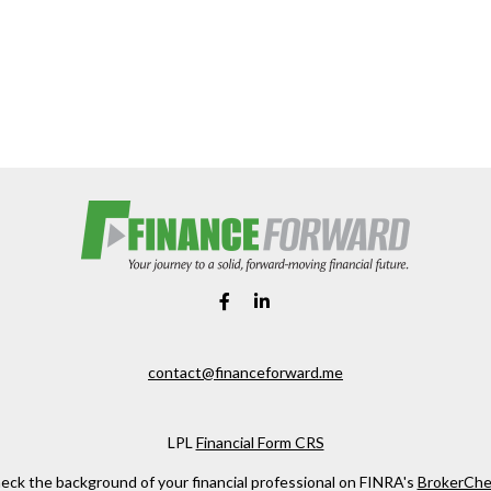
contact@financeforward.me
LPL
Financial Form CRS
eck the background of your financial professional on FINRA's
BrokerChe