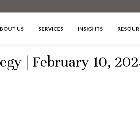
BOUT US
SERVICES
INSIGHTS
RESOUR
tegy | February 10, 20