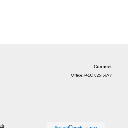
Connect
Office:
(410) 825-5699
ck
.