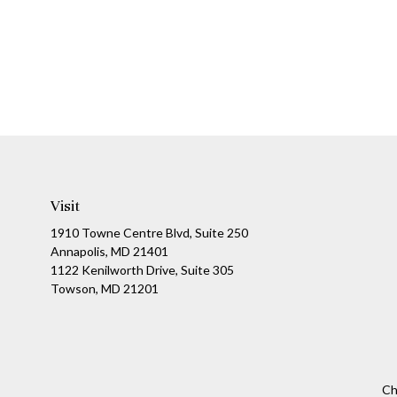
Visit
1910 Towne Centre Blvd, Suite 250
Annapolis, MD 21401
1122 Kenilworth Drive, Suite 305
Towson, MD 21201
Ch