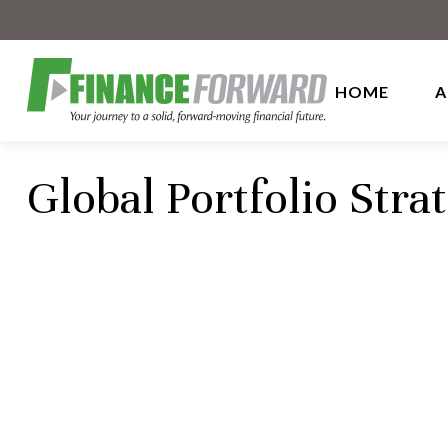
HOME
A
Global Portfolio Stra