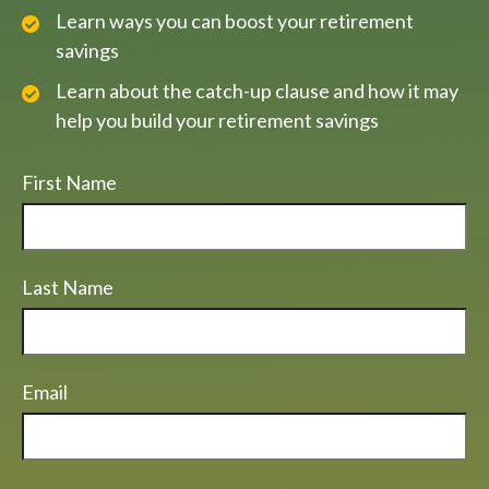
Learn ways you can boost your retirement
savings
Learn about the catch-up clause and how it may
help you build your retirement savings
First Name
Last Name
Email