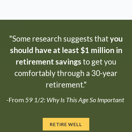
"Some research suggests that
you
should have at least $1 million in
retirement savings
to get you
comfortably through a 30-year
retirement."
-From
59 1/2: Why Is This Age So Important
RETIRE WELL