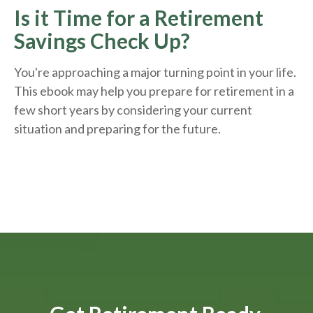
Is it Time for a Retirement
Savings Check Up?
You're approaching a major turning point in your life.
This ebook may help you prepare for retirement in a
few short years by considering your current
situation and
preparing
for the future.