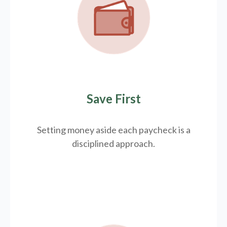
Save First
Setting money aside each paycheck is a
disciplined approach.