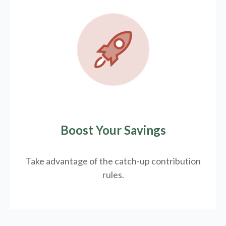
Boost Your Savings
Take advantage of the catch-up contribution
rules.