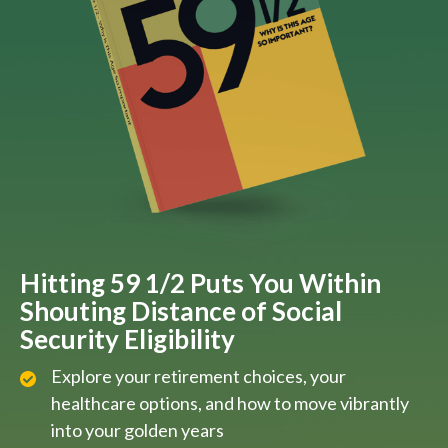
Hitting 59 1/2 Puts You Within
Shouting Distance of Social
Security Eligibility
Explore your retirement choices, your
healthcare options, and how to move vibrantly
into your golden years