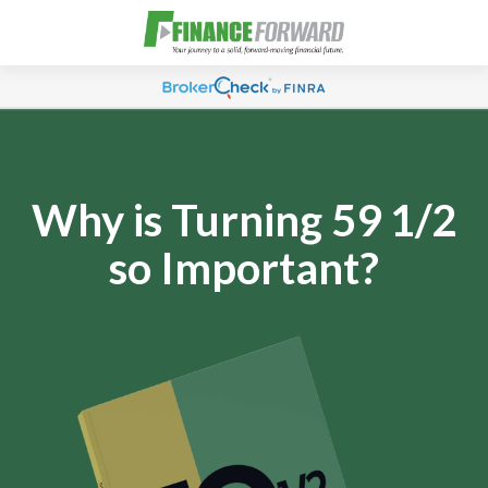
Why is Turning 59 1/2
so Important?