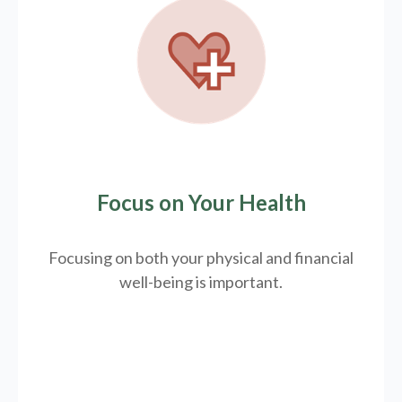
Focus on Your Health
Focusing on both your physical and financial
well-being is important.