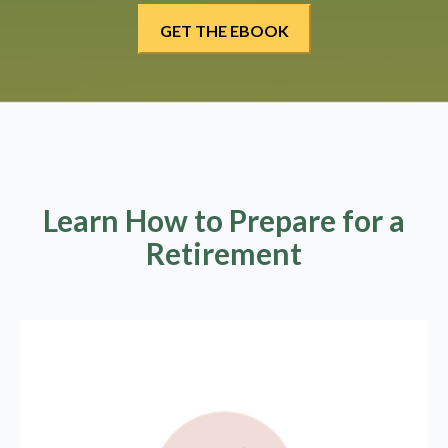
Learn How to Prepare for a
Retirement