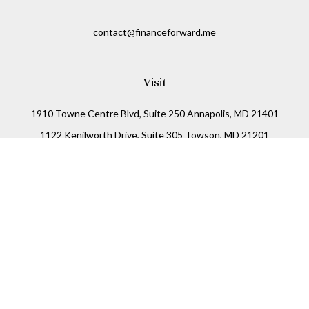
contact@financeforward.me
Visit
1910 Towne Centre Blvd, Suite 250 Annapolis, MD 21401
1122 Kenilworth Drive, Suite 305 Towson, MD 21201
Connect
Office:
(410) 825-5699
LPL
Financial Form CRS
Check the background of your financial professional on
FINRA's
BrokerCheck
.
The content is developed from sources believed to be