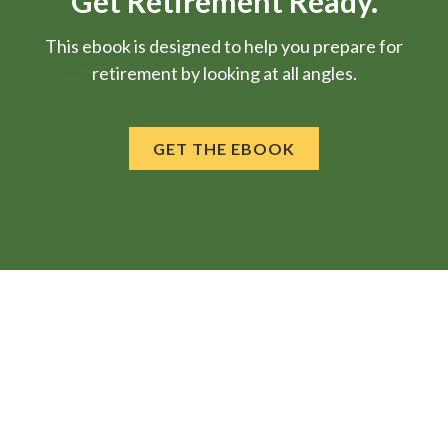
Get Retirement Ready.
This ebook is designed to help you prepare for
retirement by looking at all angles.
GET THE EBOOK